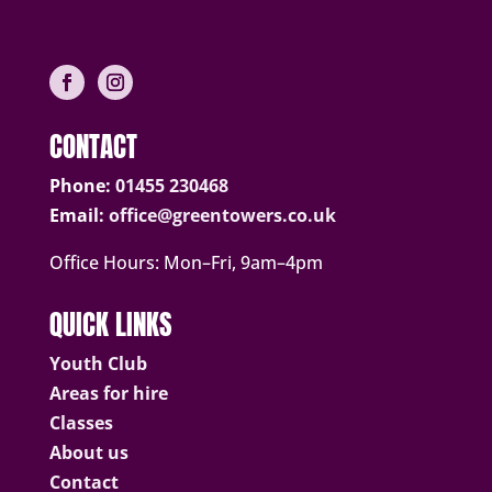
CONTACT
Phone:
01455 230468
Email:
office@greentowers.co.uk
Office Hours: Mon–Fri, 9am–4pm
QUICK LINKS
Youth Club
Areas for hire
Classes
About us
Contact