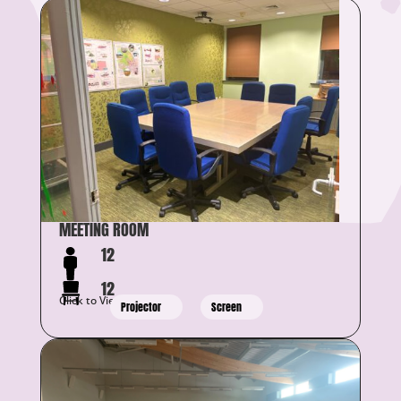
MEETING ROOM
12
12
Click to View Details
Projector
Screen