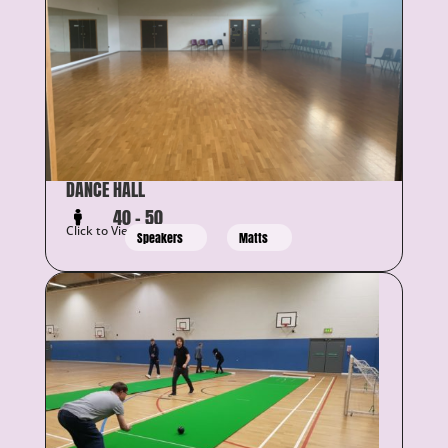
DANCE HALL
40 – 50
Click to View Details
Speakers
Matts