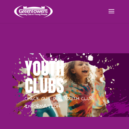
YOUTH
CLUBS
CHECK OUT OUR YOUTH CLUB
INFORMATION