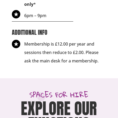
only
*
6pm – 9pm
ADDITIONAL INFO
Membership is £12.00 per year and
sessions then reduce to £2.00. Please
ask the main desk for a membership.
SPACES FOR HIRE
EXPLORE OUR