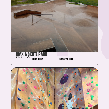
BMX & SKATE PARK
Click to View Details
Bike Hire
Scooter Hire