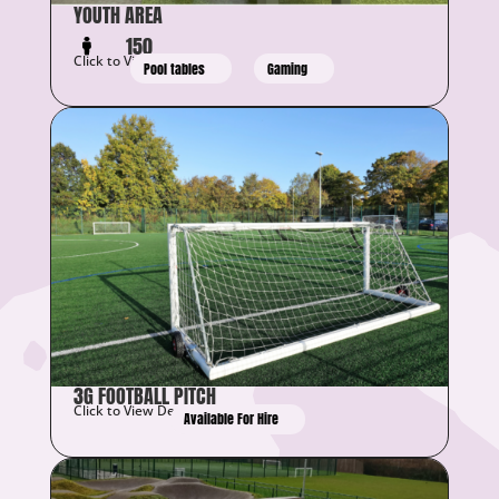
YOUTH AREA
150
Click to View Details
Pool tables
Gaming
3G FOOTBALL PITCH
Click to View Details
Available For Hire