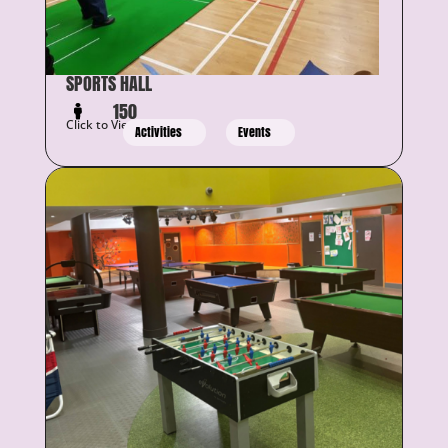
SPORTS HALL
150
Click to View Details
Activities
Events