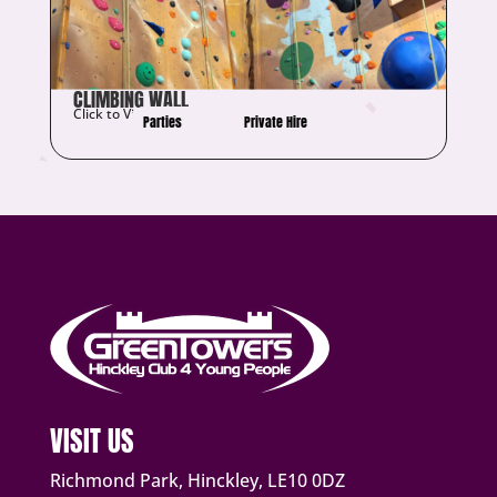
CLIMBING WALL
Click to View Details
Parties
Private Hire
VISIT US
Richmond Park, Hinckley, LE10 0DZ