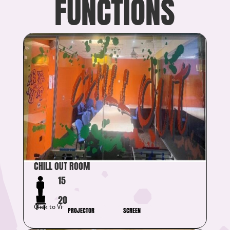
FUNCTIONS
CHILL OUT ROOM
15
20
Click to View Details
PROJECTOR
SCREEN