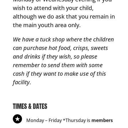
wish to attend with your child,
although we do ask that you remain in
the main youth area only.
We have a tuck shop where the children
can purchase hot food, crisps, sweets
and drinks if they wish, so please
remember to send them with some
cash if they want to make use of this
facility.
TIMES & DATES
Monday – Friday *Thursday is
members