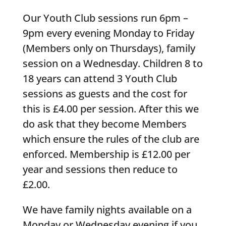
Our Youth Club sessions run 6pm –
9pm every evening Monday to Friday
(Members only on Thursdays), family
session on a Wednesday. Children 8 to
18 years can attend 3 Youth Club
sessions as guests and the cost for
this is £4.00 per session. After this we
do ask that they become Members
which ensure the rules of the club are
enforced. Membership is £12.00 per
year and sessions then reduce to
£2.00.
We have family nights available on a
Monday or Wednesday evening if you