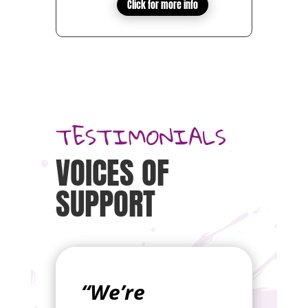
Click for more info
TESTIMONIALS
VOICES OF
SUPPORT
“We’re