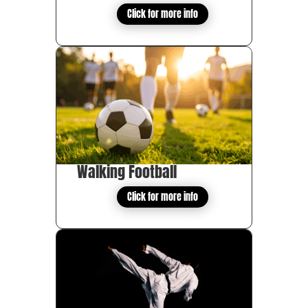
Click for more info
Walking Football
Click for more info