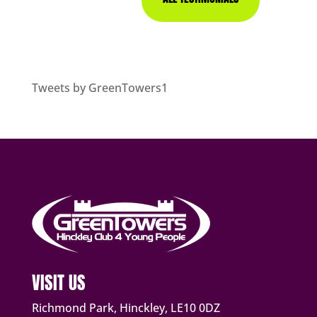
Tweets by GreenTowers1
VISIT US
Richmond Park, Hinckley, LE10 0DZ