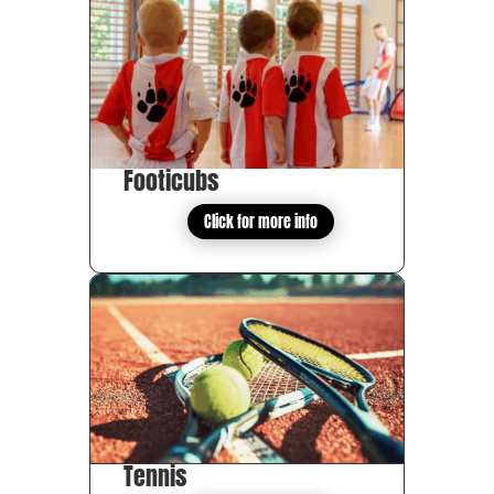
Footicubs
Click for more info
Tennis