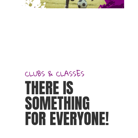
CLUBS & CLASSES
THERE IS
SOMETHING
FOR EVERYONE!