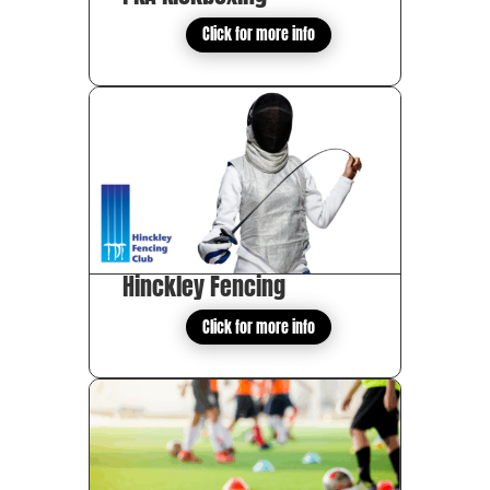
Click for more info
Hinckley Fencing
Click for more info