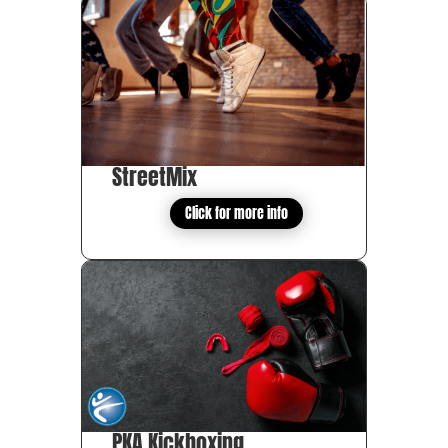
StreetMix
Click for more info
PKA Kickboxing