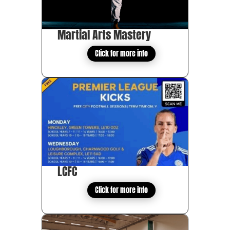
Martial Arts Mastery
Click for more info
LCFC
Click for more info