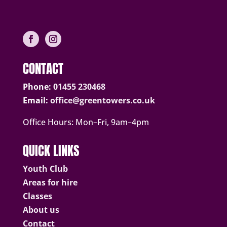
CONTACT
Phone:
01455 230468
Email:
office@greentowers.co.uk
Office Hours: Mon–Fri, 9am–4pm
QUICK LINKS
Youth Club
Areas for hire
Classes
About us
Contact