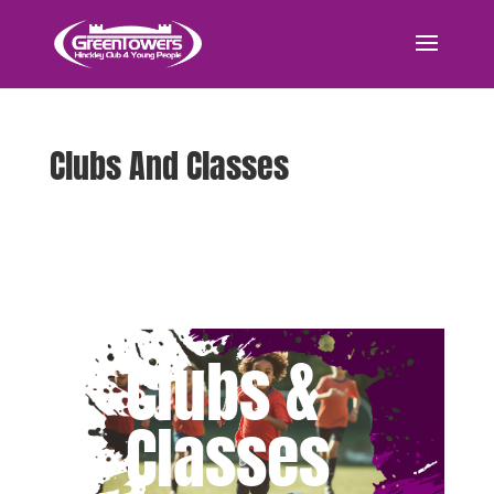
Clubs And Classes
Clubs &
Classes