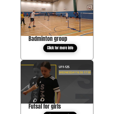
Badminton group
Click for more info
Futsal for girls