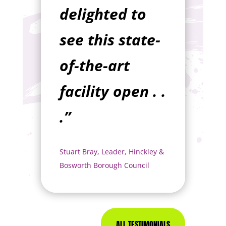
delighted to
see this state-
of-the-art
facility open . .
.”
Stuart Bray, Leader, Hinckley &
Bosworth Borough Council
ALL TESTIMONIALS