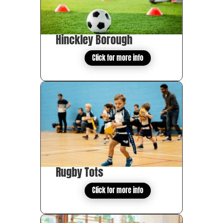
Hinckley Borough
Click for more info
Rugby Tots
Click for more info