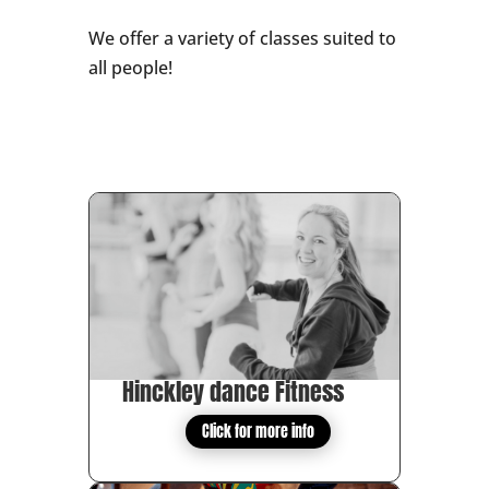
We offer a variety of classes suited to
all people!
Hinckley dance Fitness
Click for more info