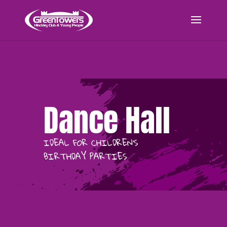
Dance Hall
IDEAL FOR CHILDREN’S
BIRTHDAY PARTIES