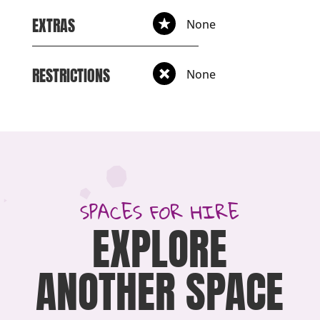
EXTRAS
None
RESTRICTIONS
None
SPACES FOR HIRE
EXPLORE
ANOTHER SPACE