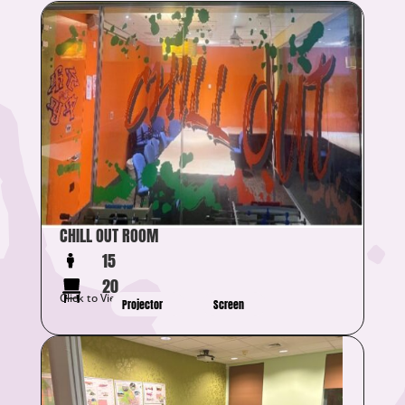
CHILL OUT ROOM
15
20
Click to View Details
Projector
Screen