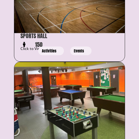
SPORTS HALL
150
Click to View Details
Activities
Events