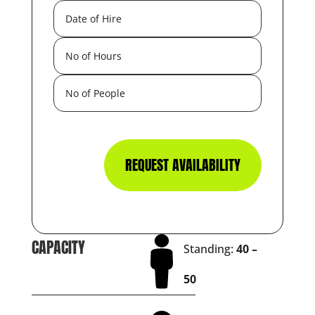
REQUEST AVAILABILITY
CAPACITY
Standing:
40 –
50