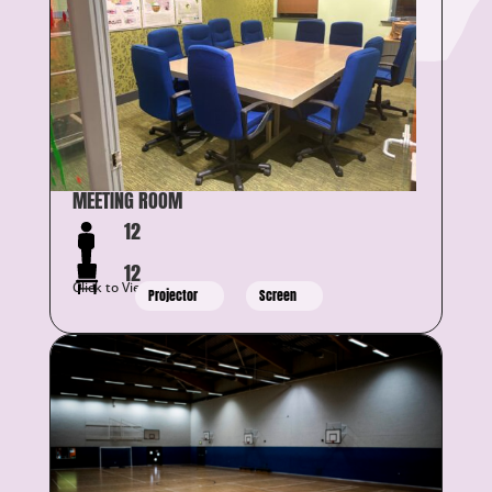
MEETING ROOM
12
12
Click to View Details
Projector
Screen