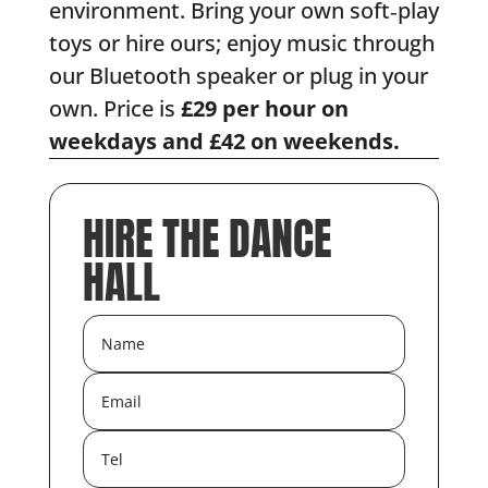
environment. Bring your own soft‑play
toys or hire ours; enjoy music through
our Bluetooth speaker or plug in your
own. Price is
£29 per hour on
weekdays and £42 on weekends.
HIRE THE DANCE
HALL