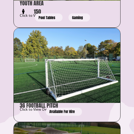
YOUTH AREA
150
Click to View Details
Pool Tables
Gaming
3G FOOTBALL PITCH
Click to View Details
Available For Hire