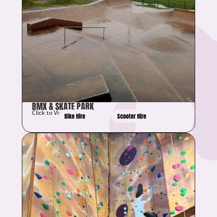
BMX & SKATE PARK
Click to View Details
Bike Hire
Scooter Hire