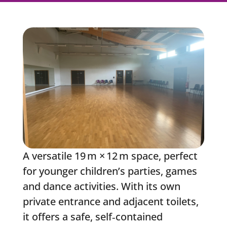
A versatile 19 m × 12 m space, perfect
for younger children’s parties, games
and dance activities. With its own
private entrance and adjacent toilets,
it offers a safe, self‑contained