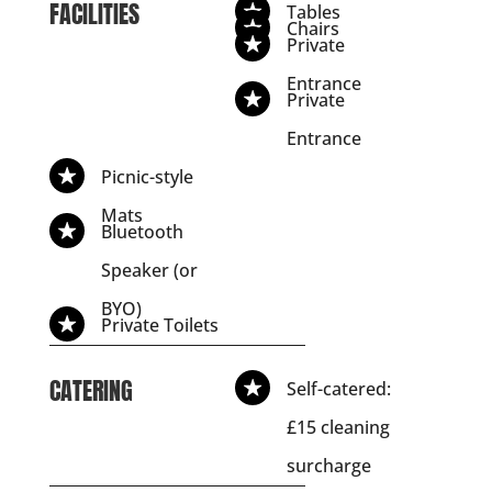
FACILITIES
Tables
Chairs
Private
Entrance
Private
Entrance
Picnic-style
Mats
Bluetooth
Speaker (or
BYO)
Private Toilets
CATERING
Self-catered:
£15 cleaning
surcharge