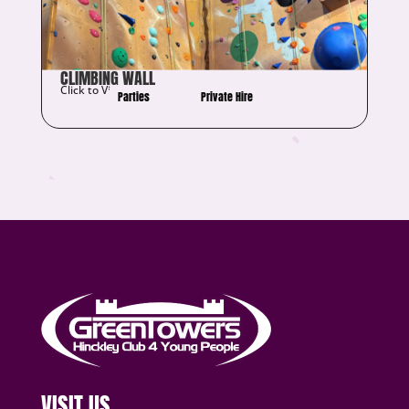
CLIMBING WALL
Click to View Details
Parties
Private Hire
VISIT US