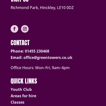
Richmond Park, Hinckley, LE10 0DZ
CONTACT
Phone:
01455 230468
Email:
office@greentowers.co.uk
Office Hours: Mon–Fri, 9am–4pm
QUICK LINKS
Youth Club
Areas for hire
Classes